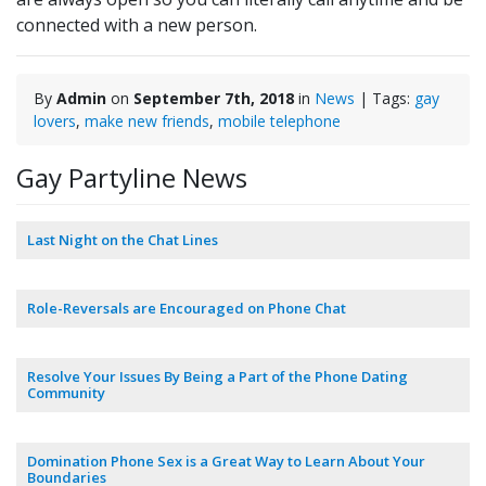
connected with a new person.
By
Admin
on
September 7th, 2018
in
News
| Tags:
gay
lovers
,
make new friends
,
mobile telephone
Gay Partyline News
Last Night on the Chat Lines
Role-Reversals are Encouraged on Phone Chat
Resolve Your Issues By Being a Part of the Phone Dating
Community
Domination Phone Sex is a Great Way to Learn About Your
Boundaries