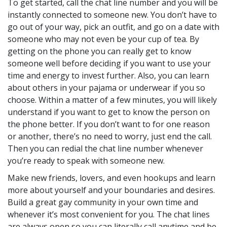
To get started, call the chat line number and you will be
instantly connected to someone new. You don’t have to
go out of your way, pick an outfit, and go on a date with
someone who may not even be your cup of tea. By
getting on the phone you can really get to know
someone well before deciding if you want to use your
time and energy to invest further. Also, you can learn
about others in your pajama or underwear if you so
choose. Within a matter of a few minutes, you will likely
understand if you want to get to know the person on
the phone better. If you don’t want to for one reason
or another, there’s no need to worry, just end the call.
Then you can redial the chat line number whenever
you’re ready to speak with someone new.
Make new friends, lovers, and even hookups and learn
more about yourself and your boundaries and desires.
Build a great gay community in your own time and
whenever it’s most convenient for you. The chat lines
are always open so you can literally call anytime and be