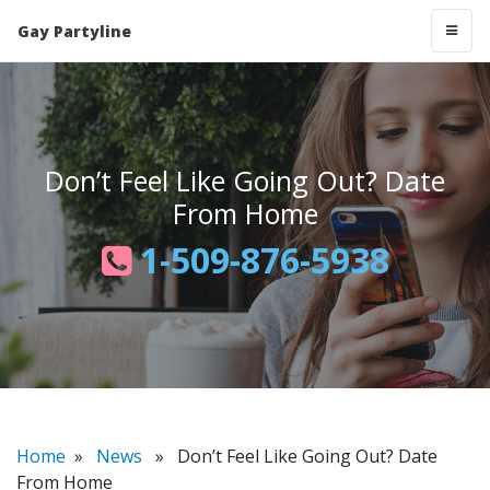
Gay Partyline
Don’t Feel Like Going Out? Date
From Home
1-509-876-5938
Home
»
News
» Don’t Feel Like Going Out? Date
From Home