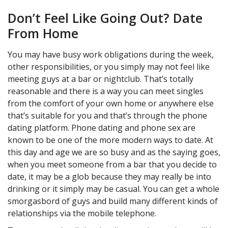
Don’t Feel Like Going Out? Date
From Home
You may have busy work obligations during the week,
other responsibilities, or you simply may not feel like
meeting guys at a bar or nightclub. That’s totally
reasonable and there is a way you can meet singles
from the comfort of your own home or anywhere else
that’s suitable for you and that’s through the phone
dating platform. Phone dating and phone sex are
known to be one of the more modern ways to date. At
this day and age we are so busy and as the saying goes,
when you meet someone from a bar that you decide to
date, it may be a glob because they may really be into
drinking or it simply may be casual. You can get a whole
smorgasbord of guys and build many different kinds of
relationships via the mobile telephone.