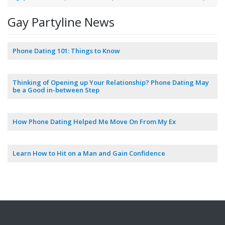
Gay Partyline News
Phone Dating 101: Things to Know
Thinking of Opening up Your Relationship? Phone Dating May
be a Good in-between Step
How Phone Dating Helped Me Move On From My Ex
Learn How to Hit on a Man and Gain Confidence