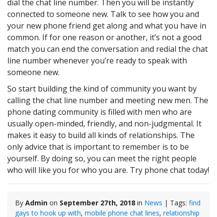
dial the chat line number. Then you will be instantly
connected to someone new. Talk to see how you and
your new phone friend get along and what you have in
common. If for one reason or another, it’s not a good
match you can end the conversation and redial the chat
line number whenever you’re ready to speak with
someone new.
So start building the kind of community you want by
calling the chat line number and meeting new men. The
phone dating community is filled with men who are
usually open-minded, friendly, and non-judgmental. It
makes it easy to build all kinds of relationships. The
only advice that is important to remember is to be
yourself. By doing so, you can meet the right people
who will like you for who you are. Try phone chat today!
By
Admin
on
September 27th, 2018
in
News
| Tags:
find
gays to hook up with
,
mobile phone chat lines
,
relationship