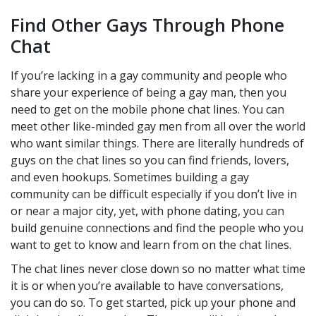
Find Other Gays Through Phone
Chat
If you’re lacking in a gay community and people who
share your experience of being a gay man, then you
need to get on the mobile phone chat lines. You can
meet other like-minded gay men from all over the world
who want similar things. There are literally hundreds of
guys on the chat lines so you can find friends, lovers,
and even hookups. Sometimes building a gay
community can be difficult especially if you don’t live in
or near a major city, yet, with phone dating, you can
build genuine connections and find the people who you
want to get to know and learn from on the chat lines.
The chat lines never close down so no matter what time
it is or when you’re available to have conversations,
you can do so. To get started, pick up your phone and