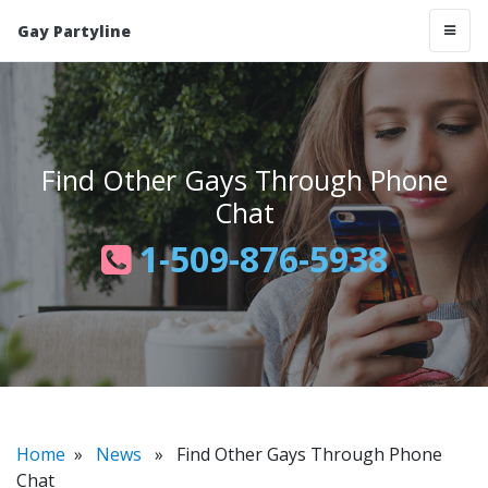
Gay Partyline
Find Other Gays Through Phone
Chat
1-509-876-5938
Home
»
News
» Find Other Gays Through Phone
Chat