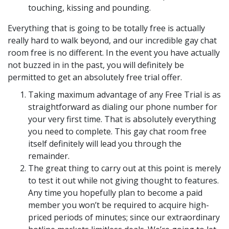
touching, kissing and pounding.
Everything that is going to be totally free is actually
really hard to walk beyond, and our incredible gay chat
room free is no different. In the event you have actually
not buzzed in in the past, you will definitely be
permitted to get an absolutely free trial offer.
Taking maximum advantage of any Free Trial is as
straightforward as dialing our phone number for
your very first time. That is absolutely everything
you need to complete. This gay chat room free
itself definitely will lead you through the
remainder.
The great thing to carry out at this point is merely
to test it out while not giving thought to features.
Any time you hopefully plan to become a paid
member you won’t be required to acquire high-
priced periods of minutes; since our extraordinary