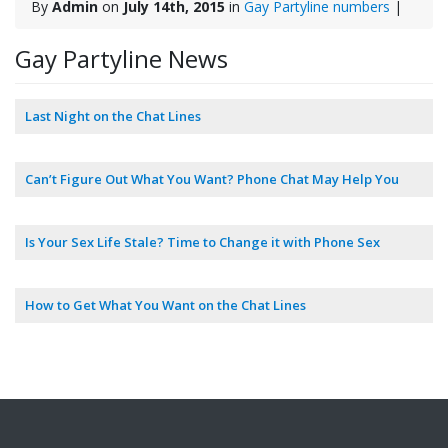
By
Admin
on
July 14th, 2015
in
Gay Partyline numbers
|
Gay Partyline News
Last Night on the Chat Lines
Can’t Figure Out What You Want? Phone Chat May Help You
Is Your Sex Life Stale? Time to Change it with Phone Sex
How to Get What You Want on the Chat Lines