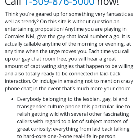
Call
1-509-876-5000
now!
Think you’re geared up for something very fantastic as
well as trendy? On this site is without question an
entertaining proposition! Anytime you are playing in
Corrales NM, give the gay chat local number a go. It is
actually callable anytime of the morning or evening, at
any time when the urge moves you. Each time you call
up our gay chat room free, you will hear a great
amount of captivating singles that happen to be willing
and also totally ready to be connected in laid-back
interaction. Or indulge in amazing not to mention crazy
phone chat; in the event that’s much more your choice.
Everybody belonging to the lesbian, gay, bi and
transgender culture phone this particular line to
relish getting wild with several other fascinating
callers with regard to a lot of subject matters of
great curiosity; everything from laid back talking
to hard-core one-2-one real-life in-person