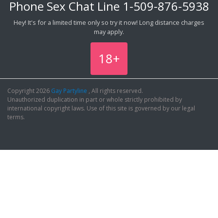
Phone Sex Chat Line
1-509-876-5938
Hey! It's for a limited time only so try it now! Long distance charges
may apply.
18+
Copyright 2026
Gay Partyline
, All rights reserved.
Unauthorized duplication in part or whole strictly prohibited by
international copyright laws. Use of this site is governed by our legal
terms.