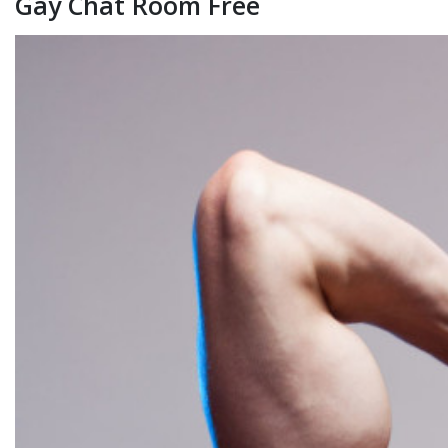
Gay Chat Room Free