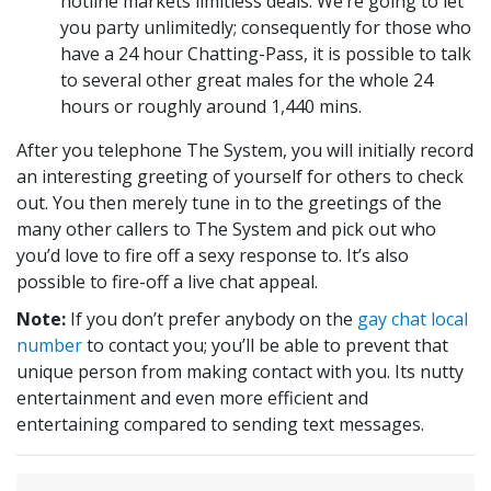
hotline markets limitless deals. We’re going to let
you party unlimitedly; consequently for those who
have a 24 hour Chatting-Pass, it is possible to talk
to several other great males for the whole 24
hours or roughly around 1,440 mins.
After you telephone The System, you will initially record
an interesting greeting of yourself for others to check
out. You then merely tune in to the greetings of the
many other callers to The System and pick out who
you’d love to fire off a sexy response to. It’s also
possible to fire-off a live chat appeal.
Note
:
If you don’t prefer anybody on the
gay chat local
number
to contact you; you’ll be able to prevent that
unique person from making contact with you. Its nutty
entertainment and even more efficient and
entertaining compared to sending text messages.