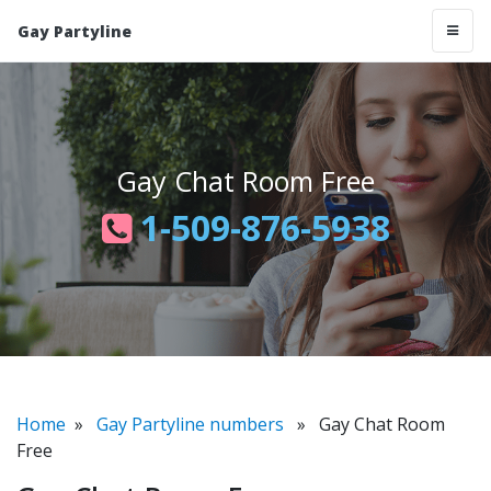
Gay Partyline
Gay Chat Room Free
1-509-876-5938
Home
»
Gay Partyline numbers
» Gay Chat Room
Free