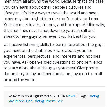
men from all around the world. Because that’s the case,
you can learn about other people’s cultures and
lifestyles. It’s like a way to travel the world and meet
other guys but right from the comfort of your home.
You can meet lovers, friends, and hookups. Additionally,
the chat lines never shut down so you can call and
speak to new guys whenever it works best for you.
Use active listening skills to learn more about the guys
you meet on the chat lines. Share about your life
experiences, perspectives, and interests and hobbies
you have. Ask open-ended questions to phone friends
to learn more about the guys you meet. Give phone
dating a try today and meet amazing gay men from all
around the world.
By
Admin
on
August 27th, 2018
in
News
| Tags:
Dating
,
Gay Phone Line Dating
,
Phone Sex