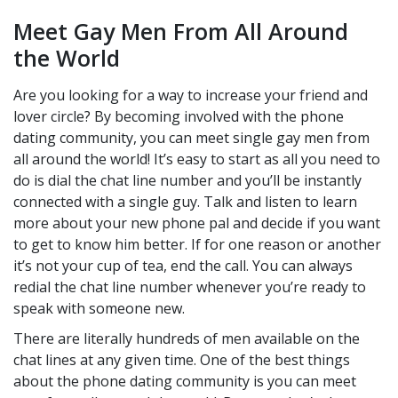
Meet Gay Men From All Around
the World
Are you looking for a way to increase your friend and
lover circle? By becoming involved with the phone
dating community, you can meet single gay men from
all around the world! It’s easy to start as all you need to
do is dial the chat line number and you’ll be instantly
connected with a single guy. Talk and listen to learn
more about your new phone pal and decide if you want
to get to know him better. If for one reason or another
it’s not your cup of tea, end the call. You can always
redial the chat line number whenever you’re ready to
speak with someone new.
There are literally hundreds of men available on the
chat lines at any given time. One of the best things
about the phone dating community is you can meet