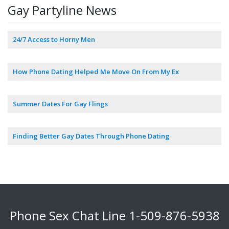
Gay Partyline News
24/7 Access to Horny Men
How Phone Dating Helped Me Move On From My Ex
Summer Dates For Gay Flings
Finding Better Gay Dates Through Phone Dating
Phone Sex Chat Line
1-509-876-5938