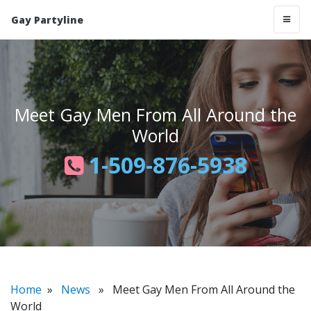
Gay Partyline
Meet Gay Men From All Around the
World
1-509-876-5938
Home
»
News
» Meet Gay Men From All Around the
World