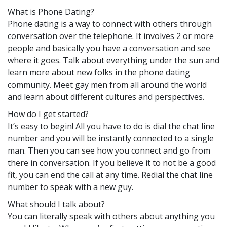
What is Phone Dating?
Phone dating is a way to connect with others through
conversation over the telephone. It involves 2 or more
people and basically you have a conversation and see
where it goes. Talk about everything under the sun and
learn more about new folks in the phone dating
community. Meet gay men from all around the world
and learn about different cultures and perspectives.
How do I get started?
It’s easy to begin! All you have to do is dial the chat line
number and you will be instantly connected to a single
man. Then you can see how you connect and go from
there in conversation. If you believe it to not be a good
fit, you can end the call at any time. Redial the chat line
number to speak with a new guy.
What should I talk about?
You can literally speak with others about anything you