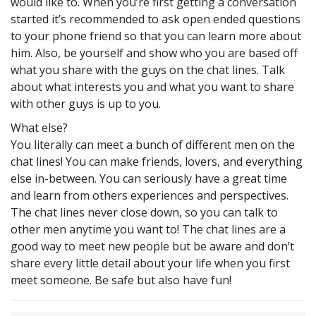
would like to. When you’re first getting a conversation
started it’s recommended to ask open ended questions
to your phone friend so that you can learn more about
him. Also, be yourself and show who you are based off
what you share with the guys on the chat lines. Talk
about what interests you and what you want to share
with other guys is up to you.
What else?
You literally can meet a bunch of different men on the
chat lines! You can make friends, lovers, and everything
else in-between. You can seriously have a great time
and learn from others experiences and perspectives.
The chat lines never close down, so you can talk to
other men anytime you want to! The chat lines are a
good way to meet new people but be aware and don’t
share every little detail about your life when you first
meet someone. Be safe but also have fun!