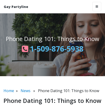
Gay Partyline
Phone Dating 101: Things to Know
1-509-876-5938
Home
»
News
» Phone Dating 101: Things to Know
Phone Dating 101: Things to Know