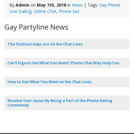
By
Admin
on
May 7th, 2018
in
News
| Tags:
Gay Phone
Line Dating
,
Online Chat
,
Phone Sex
Gay Partyline News
The Sluttiest Gays are on the Chat Lines
Can’t Figure Out What You Want? Phone Chat May Help You
How to Get What You Want on the Chat Lines
Resolve Your Issues By Being a Part of the Phone Dating
Community