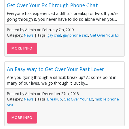
Get Over Your Ex Through Phone Chat
Everyone has experienced a difficult breakup or two. If you’re
going through it, you never have to do so alone when you...
Posted by Admin on February 7th, 2019
Category:
News
| Tags:
gay chat
,
gay phone sex
,
Get Over Your Ex
MORE INFO
An Easy Way to Get Over Your Past Lover
Are you going through a difficult break up? At some point in
many of our lives, we go through it. But by...
Posted by Admin on December 27th, 2018
Category:
News
| Tags:
Breakup
,
Get Over Your Ex
,
mobile phone
sex
MORE INFO