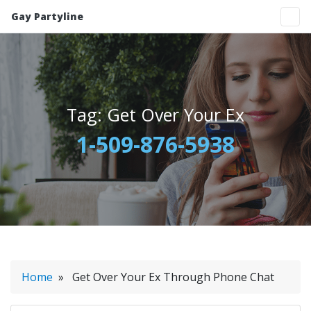
Gay Partyline
Tag:
Get Over Your Ex
1-509-876-5938
Home
» Get Over Your Ex Through Phone Chat