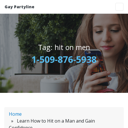
Gay Partyline
Tag:
hit on men
1-509-876-5938
Home
» Learn How to Hit on a Man and Gain
Confidence