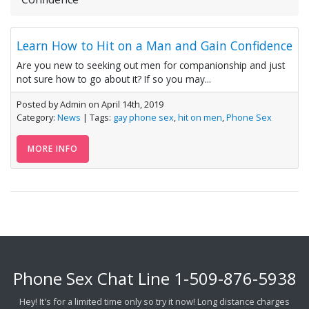
Learn How to Hit on a Man and Gain Confidence
Are you new to seeking out men for companionship and just
not sure how to go about it? If so you may...
Posted by Admin on April 14th, 2019
Category:
News
| Tags:
gay phone sex
,
hit on men
,
Phone Sex
MORE INFO
Phone Sex Chat Line
1-509-876-5938
Hey! It's for a limited time only so try it now! Long distance charges