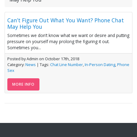
Can’t Figure Out What You Want? Phone Chat
May Help You
Sometimes we don’t know what we want or desire and putting
pressure on yourself may prolong the figuring it out.
Sometimes you...
Posted by Admin on October 17th, 2018
Category:
News
| Tags:
Chat Line Number
,
In-Person Dating
,
Phone
Sex
MORE INFO