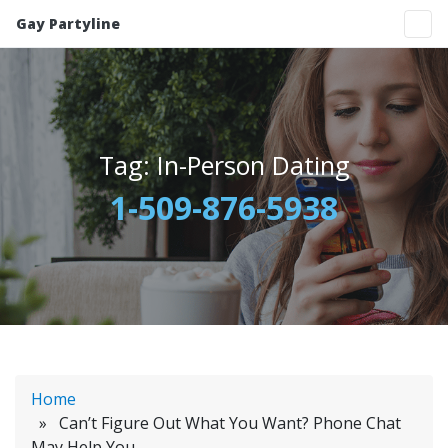
Gay Partyline
Tag:
In-Person Dating
1-509-876-5938
Home
» Can’t Figure Out What You Want? Phone Chat
May Help You