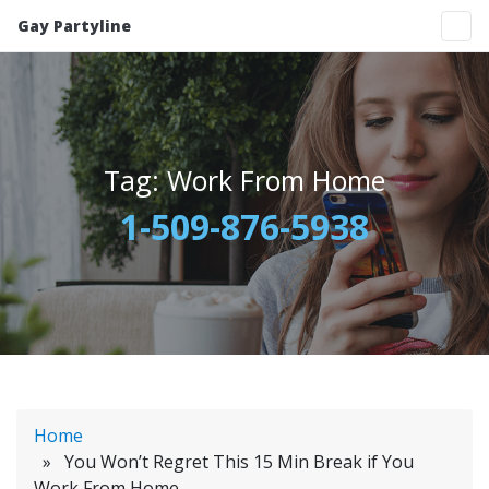
Gay Partyline
Tag:
Work From Home
1-509-876-5938
Home
» You Won’t Regret This 15 Min Break if You
Work From Home