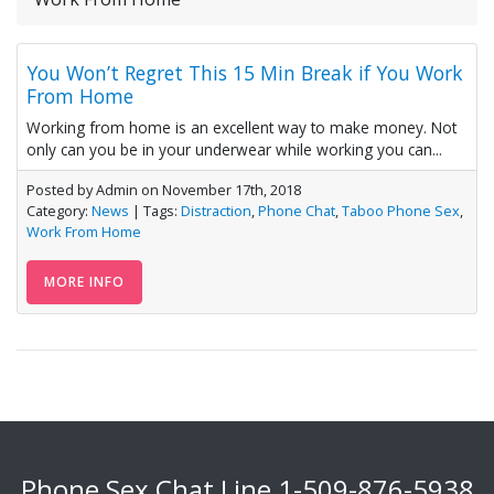
You Won’t Regret This 15 Min Break if You Work
From Home
Working from home is an excellent way to make money. Not
only can you be in your underwear while working you can...
Posted by Admin on November 17th, 2018
Category:
News
| Tags:
Distraction
,
Phone Chat
,
Taboo Phone Sex
,
Work From Home
MORE INFO
Phone Sex Chat Line
1-509-876-5938