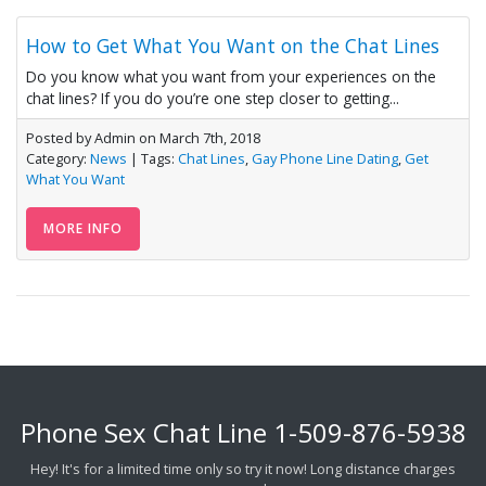
How to Get What You Want on the Chat Lines
Do you know what you want from your experiences on the
chat lines? If you do you’re one step closer to getting...
Posted by Admin on March 7th, 2018
Category:
News
| Tags:
Chat Lines
,
Gay Phone Line Dating
,
Get
What You Want
MORE INFO
Phone Sex Chat Line
1-509-876-5938
Hey! It's for a limited time only so try it now! Long distance charges