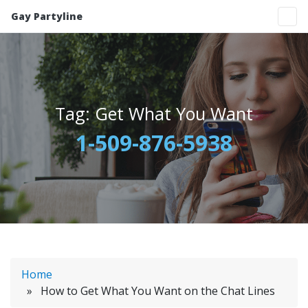
Gay Partyline
Tag:
Get What You Want
1-509-876-5938
Home
» How to Get What You Want on the Chat Lines