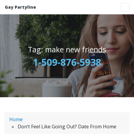
Gay Partyline
Tag:
make new friends
1-509-876-5938
Home
» Don’t Feel Like Going Out? Date From Home