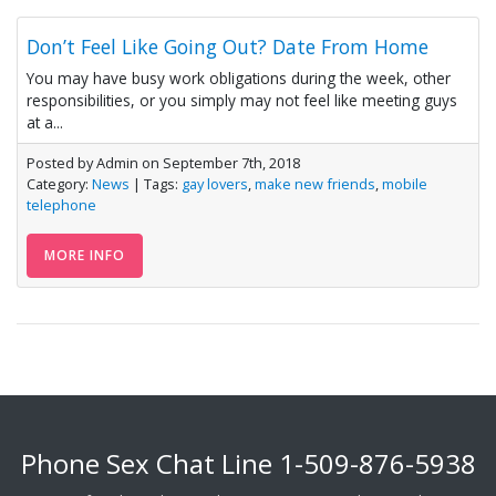
Don’t Feel Like Going Out? Date From Home
You may have busy work obligations during the week, other
responsibilities, or you simply may not feel like meeting guys
at a...
Posted by Admin on September 7th, 2018
Category:
News
| Tags:
gay lovers
,
make new friends
,
mobile
telephone
MORE INFO
Phone Sex Chat Line
1-509-876-5938